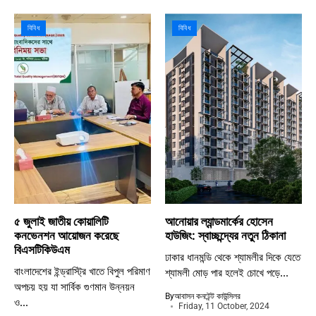
বিবিধ
বিবিধ
৫ জুলাই জাতীয় কোয়ালিটি
আনোয়ার ল্যান্ডমার্কের হোসেন
কনভেনশন আয়োজন করেছে
হাউজিং: স্বাচ্ছন্দ্যের নতুন ঠিকানা
বিএসটিকিউএম
ঢাকার ধানমন্ডি থেকে শ্যামলীর দিকে যেতে
বাংলাদেশের ইন্ড্রাস্ট্রি খাতে বিপুল পরিমাণ
শ্যামলী মোড় পার হলেই চোখে পড়ে...
অপচয় হয় যা সার্বিক গুণমান উন্নয়ন
By
আবাসন কনটেন্ট কাউন্সিলর
ও...
Friday, 11 October, 2024