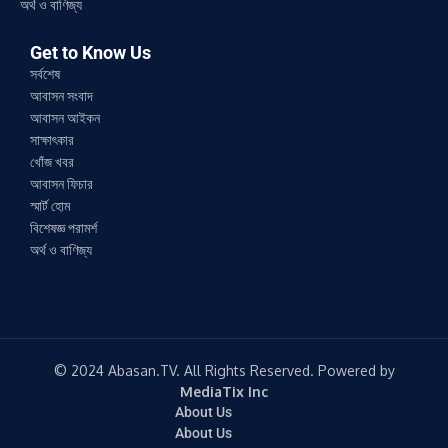
অর্থ ও বাণিজ্য
Get to Know Us
সর্বশেষ
আবাসন সংবাদ
আবাসন আইকন
সাক্ষাৎকার
খোঁজ খবর
আবাসন ফিচার
স্মার্ট হোম
বিশেষজ্ঞ পরামর্শ
অর্থ ও বাণিজ্য
© 2024 Abasan.TV. All Rights Reserved. Powered by
MediaTix Inc
About Us
About Us