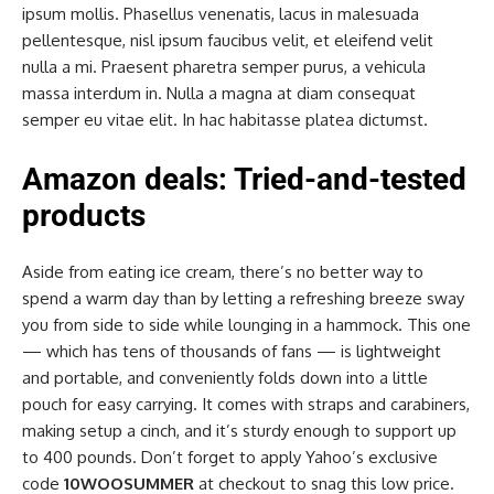
ipsum mollis. Phasellus venenatis, lacus in malesuada
pellentesque, nisl ipsum faucibus velit, et eleifend velit
nulla a mi. Praesent pharetra semper purus, a vehicula
massa interdum in. Nulla a magna at diam consequat
semper eu vitae elit. In hac habitasse platea dictumst.
Amazon deals: Tried-and-tested
products
Aside from eating ice cream, there’s no better way to
spend a warm day than by letting a refreshing breeze sway
you from side to side while lounging in a hammock. This one
— which has tens of thousands of fans — is lightweight
and portable, and conveniently folds down into a little
pouch for easy carrying. It comes with straps and carabiners,
making setup a cinch, and it’s sturdy enough to support up
to 400 pounds. Don’t forget to apply Yahoo’s exclusive
code
10WOOSUMMER
at checkout to snag this low price.