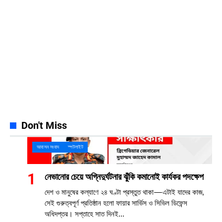
Instagram
32k
Follows
Pinterest
42k
Pin
YouTube
100k
Subscribers
Spotify
65k
Followers
Discord
23k
Followers
Don't Miss
আবাসন সংবাদ
স্পটলাইট
নেভানোর চেয়ে অগ্নিদুর্ঘটনার ঝুঁকি কমানোই কার্যকর পদক্ষেপ
দেশ ও মানুষের কল্যাণে ২৪ ঘণ্টা প্রস্তুত থাকা—এটাই যাদের কাজ,
সেই গুরুত্বপূর্ণ প্রতিষ্ঠান হলো ফায়ার সার্ভিস ও সিভিল ডিফেন্স
অধিদপ্তর। সপ্তাহে সাত দিনই...