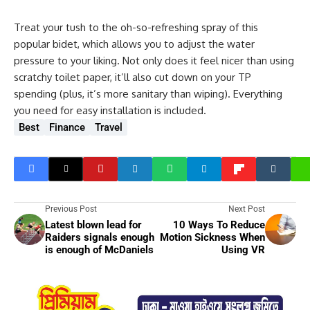
Treat your tush to the oh-so-refreshing spray of this
popular bidet, which allows you to adjust the water
pressure to your liking. Not only does it feel nicer than using
scratchy toilet paper, it’ll also cut down on your TP
spending (plus, it’s more sanitary than wiping). Everything
you need for easy installation is included.
Best
Finance
Travel
Previous Post
Next Post
Latest blown lead for
10 Ways To Reduce
Raiders signals enough
Motion Sickness When
is enough of McDaniels
Using VR