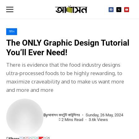
বিবিধ
The ONLY Graphic Design Tutorial
You’ll Ever Need!
There is evidence that the food industry designs
ultra-processed foods to be highly rewarding, to
maximize craveability and to make us want more
and more and more
By
আবাসন কনটেন্ট কাউন্সিলর
Sunday, 26 May, 2024
2 Mins Read
3.6k Views
Share