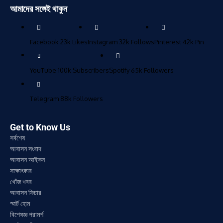
আমাদের সঙ্গেই থাকুন
Facebook
23k
Likes
Instagram
32k
Follows
Pinterest
42k
Pin
YouTube
100k
Subscribers
Spotify
65k
Followers
Telegram
88k
Followers
Get to Know Us
সর্বশেষ
আবাসন সংবাদ
আবাসন আইকন
সাক্ষাৎকার
খোঁজ খবর
আবাসন ফিচার
স্মার্ট হোম
বিশেষজ্ঞ পরামর্শ