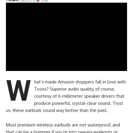
W
hat’s made Amazon shoppers fall in love with
Tozos? Superior audio quality, of course,
courtesy of 6-millimeter speaker drivers that
produce powerful, crystal-clear sound. Trust
us, these earbuds sound way better than the past.
Most premium wireless earbuds are not waterproof, and
that can be a bummer if you’re into sweaty workouts or