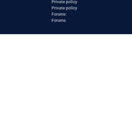
Private policy
Private policy
Forums
Forums