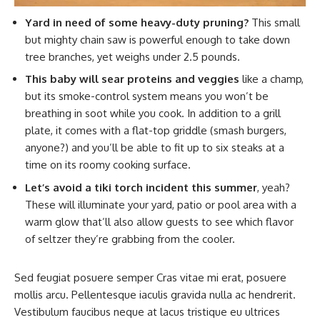
Yard in need of some heavy-duty pruning?
This small
but mighty chain saw is powerful enough to take down
tree branches, yet weighs under 2.5 pounds.
This baby will sear proteins and veggies
like a champ,
but its smoke-control system means you won’t be
breathing in soot while you cook. In addition to a grill
plate, it comes with a flat-top griddle (smash burgers,
anyone?) and you’ll be able to fit up to six steaks at a
time on its roomy cooking surface.
Let’s avoid a tiki torch incident this summer
, yeah?
These will illuminate your yard, patio or pool area with a
warm glow that’ll also allow guests to see which flavor
of seltzer they’re grabbing from the cooler.
Sed feugiat posuere semper Cras vitae mi erat, posuere
mollis arcu. Pellentesque iaculis gravida nulla ac hendrerit.
Vestibulum faucibus neque at lacus tristique eu ultrices