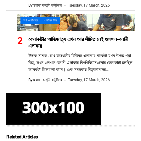
By
আবাসন কনটেন্ট কাউন্সিলর
Tuesday, 17 March, 2026
অর্থ ও বাণিজ্য
এডিটরস পিক
কেনাকাটার আভিজাত্য এখন আর সীমিত নেই গুলশান-বনানী
এলাকায়
ঈদকে সামনে রেখে রাজধানীর বিভিন্ন এলাকার মার্কেটে যখন উপচে পড়া
ভিড়, তখন গুলশান-বনানী এলাকার বিপণিবিতানগুলোর কেনাকাটা চলছিল
অনেকটা ঢিলেঢালা ভাবে। এক সময়কার বিত্তবানদের...
By
আবাসন কনটেন্ট কাউন্সিলর
Tuesday, 17 March, 2026
Related Articles