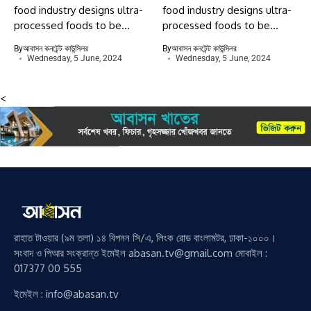
food industry designs ultra-
food industry designs ultra-
processed foods to be...
processed foods to be...
By
আবাসন কনটেন্ট কাউন্সিলর
By
আবাসন কনটেন্ট কাউন্সিলর
Wednesday, 5 June, 2024
Wednesday, 5 June, 2024
<
রাহাত টাওয়ার (৯ম তলা) ১৪ বিপনন সি/এ, লিংক রোড বাংলামটর, ঢাকা-১০০০।
সংবাদ ও পিআর সংক্রান্ত ইমেইল abasan.tv@gmail.com মোবাইল :
017377 00 555
ইমেইল : info@abasan.tv