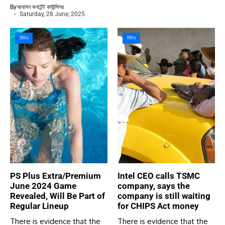
By
আবাসন কনটেন্ট কাউন্সিলর
Saturday, 28 June, 2025
বিবিধ
বিবিধ
PS Plus Extra/Premium
Intel CEO calls TSMC
June 2024 Game
company, says the
Revealed, Will Be Part of
company is still waiting
Regular Lineup
for CHIPS Act money
There is evidence that the
There is evidence that the