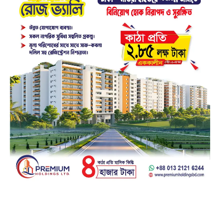
Facebook
23k
Likes