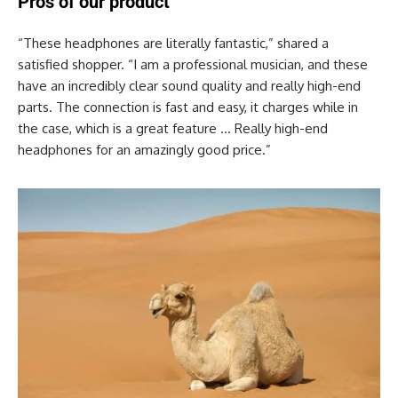
Pros of our product
“These headphones are literally fantastic,” shared a
satisfied shopper. “I am a professional musician, and these
have an incredibly clear sound quality and really high-end
parts. The connection is fast and easy, it charges while in
the case, which is a great feature … Really high-end
headphones for an amazingly good price.”