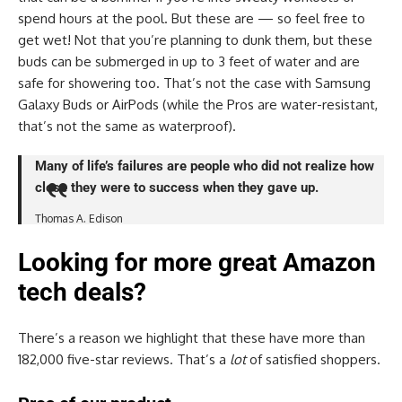
spend hours at the pool. But these are — so feel free to
get wet! Not that you’re planning to dunk them, but these
buds can be submerged in up to 3 feet of water and are
safe for showering too. That’s not the case with Samsung
Galaxy Buds or AirPods (while the Pros are water-resistant,
that’s not the same as waterproof).
Many of life’s failures are people who did not realize how
close they were to success when they gave up.
Thomas A. Edison
Looking for more great Amazon
tech deals?
There’s a reason we highlight that these have more than
182,000 five-star reviews. That’s a
lot
of satisfied shoppers.