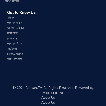
অর্থ ও বাণিজ্য
Get to Know Us
সর্বশেষ
আবাসন সংবাদ
আবাসন আইকন
সাক্ষাৎকার
খোঁজ খবর
আবাসন ফিচার
স্মার্ট হোম
বিশেষজ্ঞ পরামর্শ
অর্থ ও বাণিজ্য
© 2024 Abasan.TV. All Rights Reserved. Powered by
MediaTix Inc
About Us
About Us