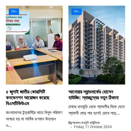
বিবিধ
বিবিধ
৫ জুলাই জাতীয় কোয়ালিটি
আনোয়ার ল্যান্ডমার্কের হোসেন
কনভেনশন আয়োজন করেছে
হাউজিং: স্বাচ্ছন্দ্যের নতুন ঠিকানা
বিএসটিকিউএম
ঢাকার ধানমন্ডি থেকে শ্যামলীর দিকে যেতে
বাংলাদেশের ইন্ড্রাস্ট্রি খাতে বিপুল পরিমাণ
শ্যামলী মোড় পার হলেই চোখে পড়ে...
অপচয় হয় যা সার্বিক গুণমান উন্নয়ন
By
আবাসন কনটেন্ট কাউন্সিলর
ও...
Friday, 11 October, 2024