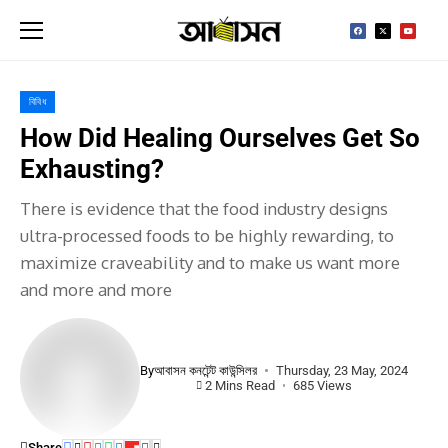
বিবিধ
How Did Healing Ourselves Get So
Exhausting?
There is evidence that the food industry designs
ultra-processed foods to be highly rewarding, to
maximize craveability and to make us want more
and more and more
By
আবাসন কনটেন্ট কাউন্সিলর
Thursday, 23 May, 2024
2 Mins Read
685 Views
Share