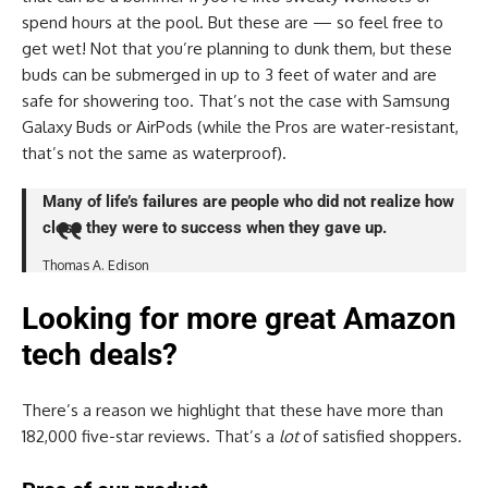
spend hours at the pool. But these are — so feel free to
get wet! Not that you’re planning to dunk them, but these
buds can be submerged in up to 3 feet of water and are
safe for showering too. That’s not the case with Samsung
Galaxy Buds or AirPods (while the Pros are water-resistant,
that’s not the same as waterproof).
Many of life’s failures are people who did not realize how
close they were to success when they gave up.
Thomas A. Edison
Looking for more great Amazon
tech deals?
There’s a reason we highlight that these have more than
182,000 five-star reviews. That’s a
lot
of satisfied shoppers.