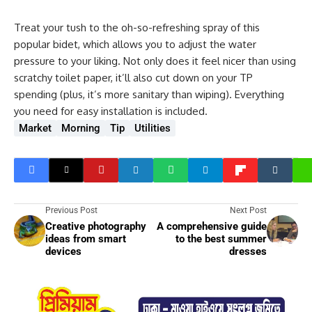
Treat your tush to the oh-so-refreshing spray of this
popular bidet, which allows you to adjust the water
pressure to your liking. Not only does it feel nicer than using
scratchy toilet paper, it’ll also cut down on your TP
spending (plus, it’s more sanitary than wiping). Everything
you need for easy installation is included.
Market
Morning
Tip
Utilities
Previous Post
Next Post
Creative photography
A comprehensive guide
ideas from smart
to the best summer
devices
dresses