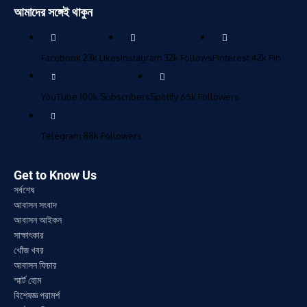
আমাদের সঙ্গেই থাকুন
Facebook
23k
Likes
Instagram
32k
Follows
Pinterest
42k
Pin
YouTube
100k
Subscribers
Spotify
65k
Followers
Telegram
88k
Followers
Get to Know Us
সর্বশেষ
আবাসন সংবাদ
আবাসন আইকন
সাক্ষাৎকার
খোঁজ খবর
আবাসন ফিচার
স্মার্ট হোম
বিশেষজ্ঞ পরামর্শ