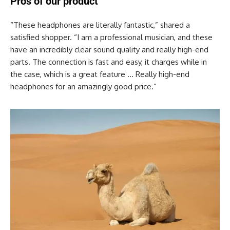
Pros of our product
“These headphones are literally fantastic,” shared a
satisfied shopper. “I am a professional musician, and these
have an incredibly clear sound quality and really high-end
parts. The connection is fast and easy, it charges while in
the case, which is a great feature … Really high-end
headphones for an amazingly good price.”