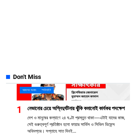
Instagram
32k
Follows
Pinterest
42k
Pin
YouTube
100k
Subscribers
Spotify
65k
Followers
Discord
23k
Followers
Don't Miss
আবাসন সংবাদ
স্পটলাইট
নেভানোর চেয়ে অগ্নিদুর্ঘটনার ঝুঁকি কমানোই কার্যকর পদক্ষেপ
দেশ ও মানুষের কল্যাণে ২৪ ঘণ্টা প্রস্তুত থাকা—এটাই যাদের কাজ,
সেই গুরুত্বপূর্ণ প্রতিষ্ঠান হলো ফায়ার সার্ভিস ও সিভিল ডিফেন্স
অধিদপ্তর। সপ্তাহে সাত দিনই...