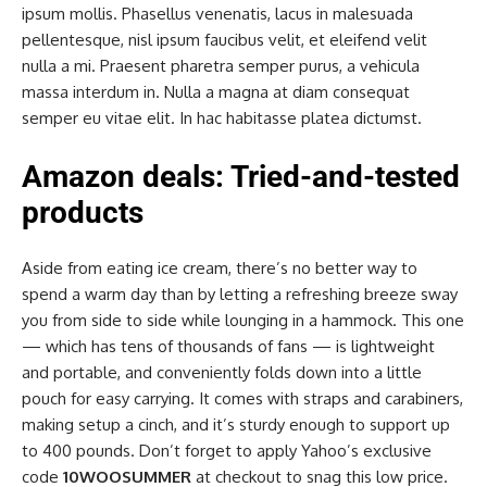
ipsum mollis. Phasellus venenatis, lacus in malesuada
pellentesque, nisl ipsum faucibus velit, et eleifend velit
nulla a mi. Praesent pharetra semper purus, a vehicula
massa interdum in. Nulla a magna at diam consequat
semper eu vitae elit. In hac habitasse platea dictumst.
Amazon deals: Tried-and-tested
products
Aside from eating ice cream, there’s no better way to
spend a warm day than by letting a refreshing breeze sway
you from side to side while lounging in a hammock. This one
— which has tens of thousands of fans — is lightweight
and portable, and conveniently folds down into a little
pouch for easy carrying. It comes with straps and carabiners,
making setup a cinch, and it’s sturdy enough to support up
to 400 pounds. Don’t forget to apply Yahoo’s exclusive
code
10WOOSUMMER
at checkout to snag this low price.