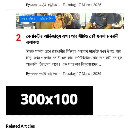
By
আবাসন কনটেন্ট কাউন্সিলর
Tuesday, 17 March, 2026
অর্থ ও বাণিজ্য
এডিটরস পিক
কেনাকাটার আভিজাত্য এখন আর সীমিত নেই গুলশান-বনানী
এলাকায়
ঈদকে সামনে রেখে রাজধানীর বিভিন্ন এলাকার মার্কেটে যখন উপচে পড়া
ভিড়, তখন গুলশান-বনানী এলাকার বিপণিবিতানগুলোর কেনাকাটা চলছিল
অনেকটা ঢিলেঢালা ভাবে। এক সময়কার বিত্তবানদের...
By
আবাসন কনটেন্ট কাউন্সিলর
Tuesday, 17 March, 2026
Related Articles