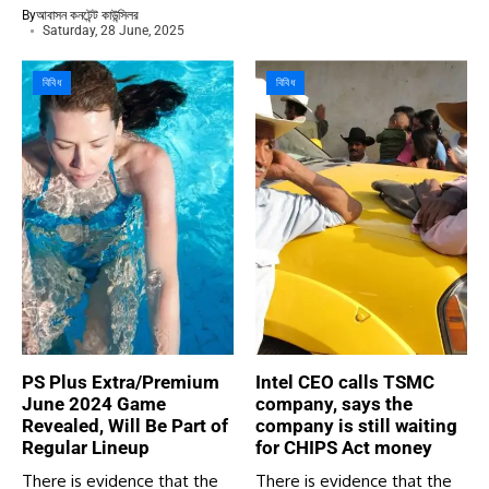
By
আবাসন কনটেন্ট কাউন্সিলর
Saturday, 28 June, 2025
বিবিধ
বিবিধ
PS Plus Extra/Premium
Intel CEO calls TSMC
June 2024 Game
company, says the
Revealed, Will Be Part of
company is still waiting
Regular Lineup
for CHIPS Act money
There is evidence that the
There is evidence that the