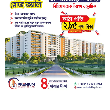
Facebook
23k
Likes