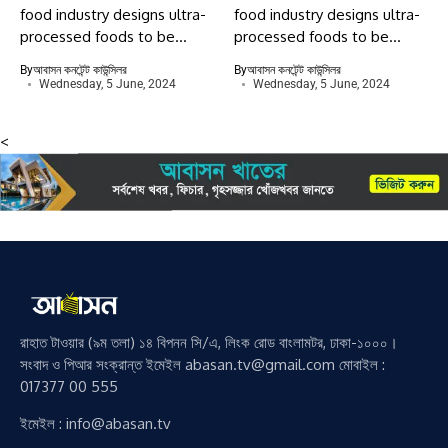
food industry designs ultra-
food industry designs ultra-
processed foods to be...
processed foods to be...
By
আবাসন কনটেন্ট কাউন্সিলর
By
আবাসন কনটেন্ট কাউন্সিলর
Wednesday, 5 June, 2024
Wednesday, 5 June, 2024
<
রাহাত টাওয়ার (৯ম তলা) ১৪ বিপনন সি/এ, লিংক রোড বাংলামটর, ঢাকা-১০০০।
সংবাদ ও পিআর সংক্রান্ত ইমেইল abasan.tv@gmail.com মোবাইল :
017377 00 555
ইমেইল : info@abasan.tv