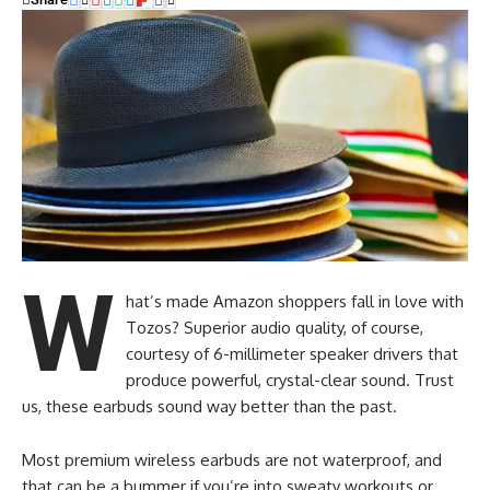
W
hat’s made Amazon shoppers fall in love with
Tozos? Superior audio quality, of course,
courtesy of 6-millimeter speaker drivers that
produce powerful, crystal-clear sound. Trust
us, these earbuds sound way better than the past.
Most premium wireless earbuds are not waterproof, and
that can be a bummer if you’re into sweaty workouts or