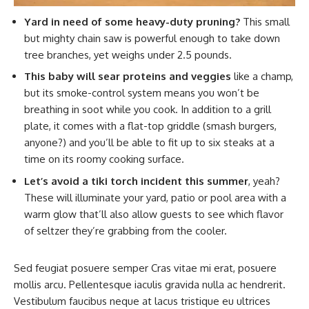
Yard in need of some heavy-duty pruning?
This small
but mighty chain saw is powerful enough to take down
tree branches, yet weighs under 2.5 pounds.
This baby will sear proteins and veggies
like a champ,
but its smoke-control system means you won’t be
breathing in soot while you cook. In addition to a grill
plate, it comes with a flat-top griddle (smash burgers,
anyone?) and you’ll be able to fit up to six steaks at a
time on its roomy cooking surface.
Let’s avoid a tiki torch incident this summer
, yeah?
These will illuminate your yard, patio or pool area with a
warm glow that’ll also allow guests to see which flavor
of seltzer they’re grabbing from the cooler.
Sed feugiat posuere semper Cras vitae mi erat, posuere
mollis arcu. Pellentesque iaculis gravida nulla ac hendrerit.
Vestibulum faucibus neque at lacus tristique eu ultrices