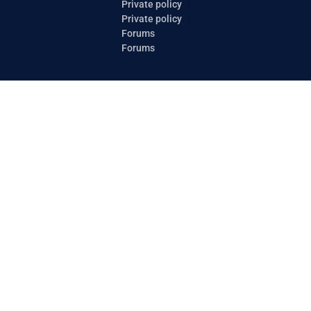
Private policy
Private policy
Forums
Forums